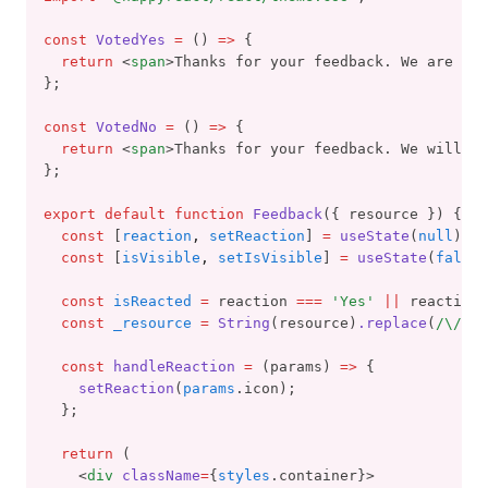
const
VotedYes
=
 () 
=>
 {
return
 <
span
>Thanks for your feedback. We are gla
};
const
VotedNo
=
 () 
=>
 {
return
 <
span
>Thanks for your feedback. We will tr
};
export
default
function
Feedback
({ resource }) {
const
 [
reaction
,
setReaction
] 
=
useState
(
null
);
const
 [
isVisible
,
setIsVisible
] 
=
useState
(
false
)
const
isReacted
=
 reaction 
===
'Yes'
||
 reaction 
const
_resource
=
String
(resource)
.replace
(
/\//
g
,
const
handleReaction
=
 (params) 
=>
 {
setReaction
(
params
.icon);
  };
return
 (
    <
div
className
=
{
styles
.container}>