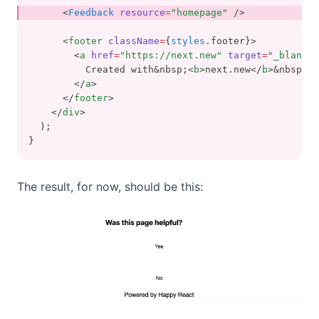
      <
Feedback
resource
=
"homepage"
 />
      <
footer
className
=
{
styles
.footer}>
        <
a
href
=
"https://next.new"
target
=
"_blank"
          Created with&nbsp;<
b
>next.new</
b
>&nbsp;⚡️
        </
a
>
      </
footer
>
    </
div
>
  );
}
The result, for now, should be this: