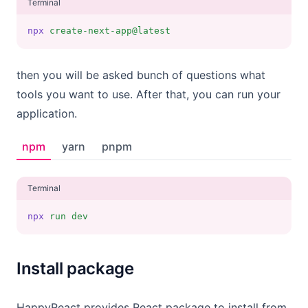
Terminal
npx
create-next-app@latest
then you will be asked bunch of questions what
tools you want to use. After that, you can run your
application.
npm
yarn
pnpm
Terminal
npx
run
dev
Install package
HappyReact provides React package to install from