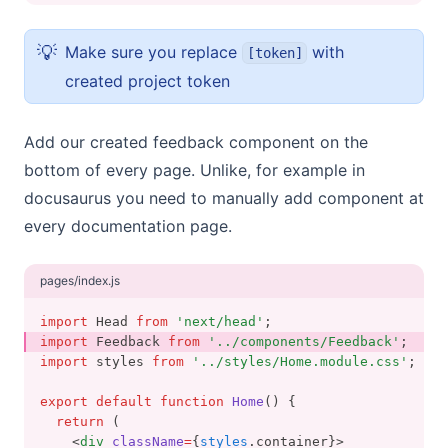
💡
Make sure you replace
with
[token]
created project token
Add our created feedback component on the
bottom of every page. Unlike, for example in
docusaurus you need to manually add component at
every documentation page.
pages/index.js
import
 Head 
from
'next/head'
;
import
 Feedback 
from
'../components/Feedback'
;
import
 styles 
from
'../styles/Home.module.css'
;
export
default
function
Home
() {
return
 (
    <
div
className
=
{
styles
.container}>