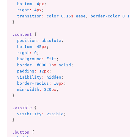
bottom
:
4
px
;
right
:
4
px
;
transition
:
color 0.15
s
 ease
,
 border-color 0.15
s
 
}
.content
 {
position
:
absolute
;
bottom
:
45
px
;
right
:
0
;
background
:
#fff
;
border
:
#000 1
px
 solid
;
padding
:
12
px
;
visibility
:
hidden
;
border-radius
:
10
px
;
min-width
:
320
px
;
}
.visible
 {
visibility
:
visible
;
}
.button
 {