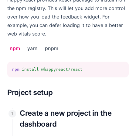
the npm registry. This will let you add more control
over how you load the feedback widget. For
example, you can defer loading it to have a better
web vitals score.
npm
yarn
pnpm
npm
install
@happyreact/react
Project setup
Create a new project in the
dashboard