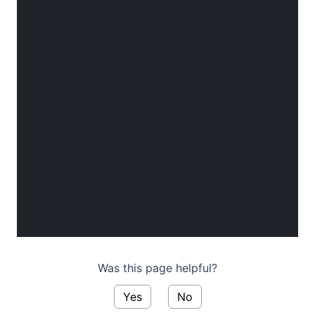
Was this page helpful?
Yes
No