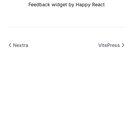
Feedback widget by Happy React
Nextra
VitePress