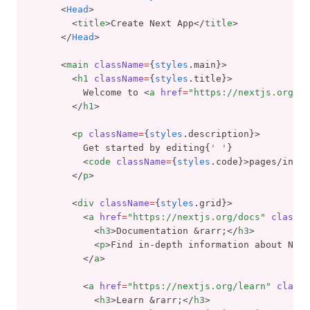
      <
Head
>
        <
title
>Create Next App</
title
>
      </
Head
>
      <
main
className
=
{
styles
.main}>
        <
h1
className
=
{
styles
.title}>
          Welcome to <
a
href
=
"https://nextjs.org"
>N
        </
h1
>
        <
p
className
=
{
styles
.description}>
          Get started by editing{
' '
}
          <
code
className
=
{
styles
.code}>pages/index
        </
p
>
        <
div
className
=
{
styles
.grid}>
          <
a
href
=
"https://nextjs.org/docs"
classNa
            <
h3
>Documentation &rarr;</
h3
>
            <
p
>Find in-depth information about Next
          </
a
>
          <
a
href
=
"https://nextjs.org/learn"
classN
            <
h3
>Learn &rarr;</
h3
>