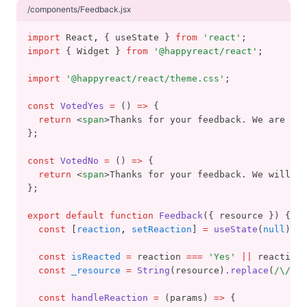
/components/Feedback.jsx
import
 React
,
 { useState } 
from
'react'
;
import
 { Widget } 
from
'@happyreact/react'
;
import
'@happyreact/react/theme.css'
;
const
VotedYes
=
 () 
=>
 {
return
 <
span
>Thanks for your feedback. We are gla
};
const
VotedNo
=
 () 
=>
 {
return
 <
span
>Thanks for your feedback. We will tr
};
export
default
function
Feedback
({ resource }) {
const
 [
reaction
,
setReaction
] 
=
useState
(
null
);
const
isReacted
=
 reaction 
===
'Yes'
||
 reaction 
const
_resource
=
String
(resource)
.replace
(
/\//
g
,
const
handleReaction
=
 (params) 
=>
 {