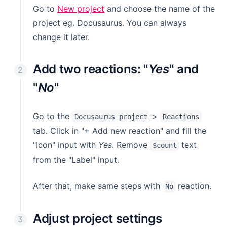
(opens in a new tab)
Go to
New project
and choose the name of the
project eg. Docusaurus. You can always
change it later.
Add two reactions: "
Yes
" and
"
No
"
Go to the
>
Docusaurus project
Reactions
tab. Click in "+ Add new reaction" and fill the
"Icon" input with
Yes
. Remove
text
$count
from the "Label" input.
After that, make same steps with
reaction.
No
Adjust project settings