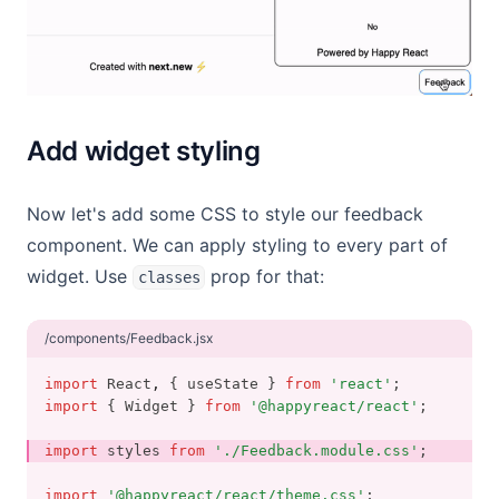
Add widget styling
Now let's add some CSS to style our feedback
component. We can apply styling to every part of
widget. Use
prop for that:
classes
/components/Feedback.jsx
import
 React
,
 { useState } 
from
'react'
;
import
 { Widget } 
from
'@happyreact/react'
;
import
 styles 
from
'./Feedback.module.css'
;
import
'@happyreact/react/theme.css'
;