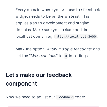
Every domain where you will use the feedback
widget needs to be on the whitelist. This
applies also to development and staging
domains. Make sure you include port in
localhost domain eg.
.
http://localhost:3000
Mark the option "
Allow multiple reactions
" and
set the "
Max reactions
" to
in settings.
0
Let's make our feedback
component
Now we need to adjust our
code:
Feedback