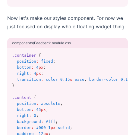
Now let's make our styles component. For now we
just focused on display whole floating widget thing:
components/Feedback.module.css
.container
 {
position
:
fixed
;
bottom
:
4
px
;
right
:
4
px
;
transition
:
color 0.15
s
 ease
,
 border-color 0.15
s
 
}
.content
 {
position
:
absolute
;
bottom
:
45
px
;
right
:
0
;
background
:
#fff
;
border
:
#000 1
px
 solid
;
padding
:
12
px
;