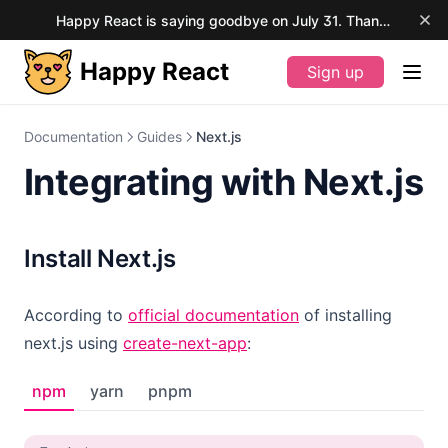
Happy React is saying goodbye on July 31. Thank you for your support.
Happy React
Sign up
(opens in a new tab)
Documentation
Guides
Next.js
Integrating with Next.js
Install Next.js
(opens in a new tab
According to
official documentation
of installing
(opens in a new tab)
next.js using
create-next-app
:
npm
yarn
pnpm