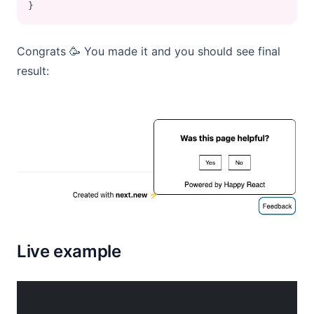
}
Congrats 🥳 You made it and you should see final
result:
Live example