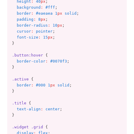
height
:
40
px
;
background
:
#fff
;
border
:
#eaeaea 1
px
 solid
;
padding
:
8
px
;
border-radius
:
10
px
;
cursor
:
pointer
;
font-size
:
15
px
;
}
.button:hover
 {
border-color
:
#0070f3
;
}
.active
 {
border
:
#000 1
px
 solid
;
}
.title
 {
text-align
:
center
;
}
.widget
.grid
 {
display
:
flex
;