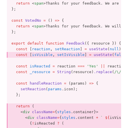
return
 <
span
>Thanks for your feedback. We are gla
};
const
VotedNo
=
 () 
=>
 {
return
 <
span
>Thanks for your feedback. We will tr
};
export
default
function
Feedback
({ resource }) {
const
 [
reaction
,
setReaction
] 
=
useState
(
null
);
const
 [
isVisible
,
setIsVisible
] 
=
useState
(
false
)
const
isReacted
=
 reaction 
===
'Yes'
||
 reaction 
const
_resource
=
String
(resource)
.replace
(
/\//
g
,
const
handleReaction
=
 (params) 
=>
 {
setReaction
(
params
.icon);
  };
return
 (
    <
div
className
=
{
styles
.container}>
      <
div
className
=
{
styles
.content 
+
` 
${
isVisibl
        {
!
isReacted 
?
 (