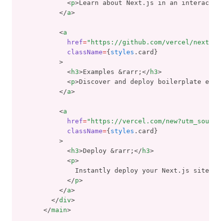
            <
p
>Learn about Next.js in an interactiv
          </
a
>
          <
a
href
=
"https://github.com/vercel/next.js
className
=
{
styles
.card}
          >
            <
h3
>Examples &rarr;</
h3
>
            <
p
>Discover and deploy boilerplate exam
          </
a
>
          <
a
href
=
"https://vercel.com/new?utm_source
className
=
{
styles
.card}
          >
            <
h3
>Deploy &rarr;</
h3
>
            <
p
>
              Instantly deploy your Next.js site to
            </
p
>
          </
a
>
        </
div
>
      </
main
>