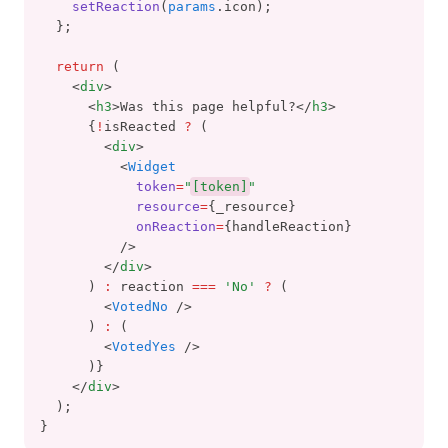
setReaction
(
params
.icon);
  };
return
 (
    <
div
>
      <
h3
>Was this page helpful?</
h3
>
      {
!
isReacted 
?
 (
        <
div
>
          <
Widget
token
=
"
[token]
"
resource
=
{_resource}
onReaction
=
{handleReaction}
          />
        </
div
>
      ) 
:
 reaction 
===
'No'
?
 (
        <
VotedNo
 />
      ) 
:
 (
        <
VotedYes
 />
      )}
    </
div
>
  );
}