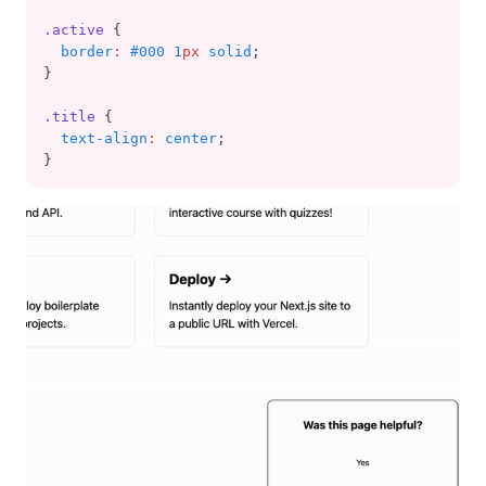
.active
 {
border
:
#000 1
px
 solid
;
}
.title
 {
text-align
:
center
;
}