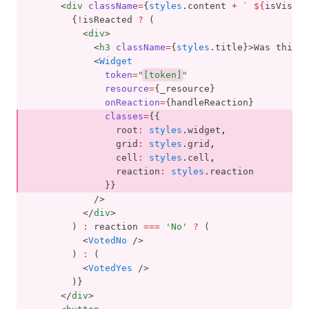
      <
div
className
=
{
styles
.content 
+
` 
${
isVisibl
        {
!
isReacted 
?
 (
          <
div
>
            <
h3
className
=
{
styles
.title}>Was this p
            <
Widget
token
=
"
[token]
"
resource
=
{_resource}
onReaction
=
{handleReaction}
classes
=
{{
                root
:
styles
.widget
,
                grid
:
styles
.grid
,
                cell
:
styles
.cell
,
                reaction
:
styles
.reaction
              }}
            />
          </
div
>
        ) 
:
 reaction 
===
'No'
?
 (
          <
VotedNo
 />
        ) 
:
 (
          <
VotedYes
 />
        )}
      </
div
>