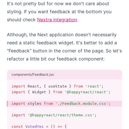
It's not pretty but for now we don't care about
styling. If you want feedback at the bottom you
should check
Nextra integration
.
Although, the Next application doesn't necessarily
need a static feedback widget. It's better to add a
"Feedback" button in the corner of the page. So let's
refactor a little bit our feedback component:
components/Feedback.jsx
import
 React
,
 { useState } 
from
'react'
;
import
 { Widget } 
from
'@happyreact/react'
;
import
 styles 
from
'./Feedback.module.css'
;
import
'@happyreact/react/theme.css'
;
const
VotedYes
=
 () 
=>
 {