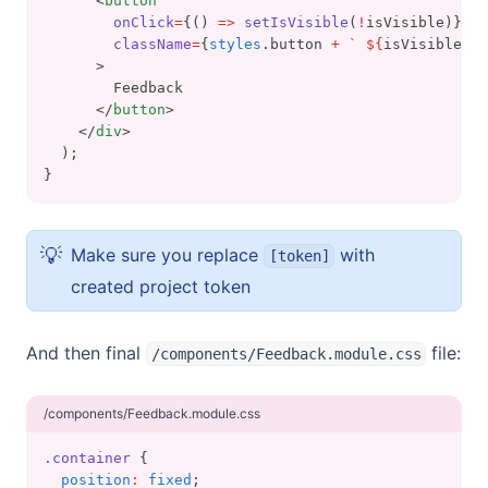
      <
button
onClick
=
{() 
=>
setIsVisible
(
!
isVisible)}
className
=
{
styles
.button 
+
` 
${
isVisible 
&&
      >
        Feedback
      </
button
>
    </
div
>
  );
}
💡
Make sure you replace
with
[token]
created project token
And then final
file:
/components/Feedback.module.css
/components/Feedback.module.css
.container
 {
position
:
fixed
;