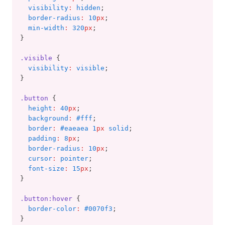
visibility
:
hidden
;
border-radius
:
10
px
;
min-width
:
320
px
;
}
.visible
 {
visibility
:
visible
;
}
.button
 {
height
:
40
px
;
background
:
#fff
;
border
:
#eaeaea 1
px
 solid
;
padding
:
8
px
;
border-radius
:
10
px
;
cursor
:
pointer
;
font-size
:
15
px
;
}
.button:hover
 {
border-color
:
#0070f3
;
}