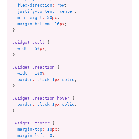
flex-direction
:
row
;
justify-content
:
center
;
min-height
:
50
px
;
margin-bottom
:
16
px
;
}
.widget
.cell
 {
width
:
50
px
;
}
.widget
.reaction
 {
width
:
100
%
;
border
:
black 1
px
 solid
;
}
.widget
.reaction:hover
 {
border
:
black 1
px
 solid
;
}
.widget
.footer
 {
margin-top
:
10
px
;
margin-left
:
0
;