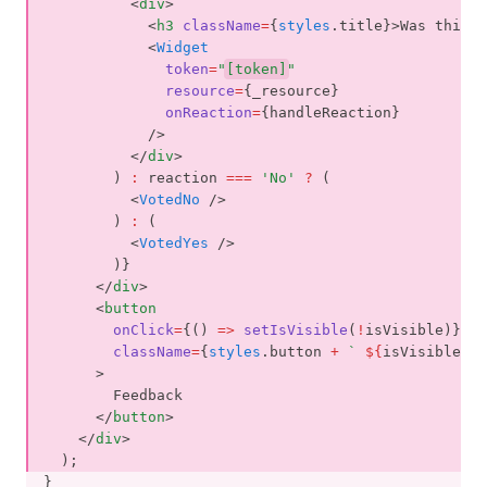
          <
div
>
            <
h3
className
=
{
styles
.title}>Was this p
            <
Widget
token
=
"
[token]
"
resource
=
{_resource}
onReaction
=
{handleReaction}
            />
          </
div
>
        ) 
:
 reaction 
===
'No'
?
 (
          <
VotedNo
 />
        ) 
:
 (
          <
VotedYes
 />
        )}
      </
div
>
      <
button
onClick
=
{() 
=>
setIsVisible
(
!
isVisible)}
className
=
{
styles
.button 
+
` 
${
isVisible 
&&
      >
        Feedback
      </
button
>
    </
div
>
  );
}