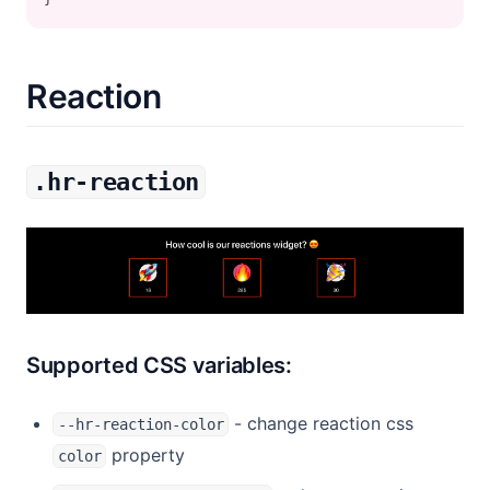
Reaction
.hr-reaction
Supported CSS variables:
- change reaction css
--hr-reaction-color
property
color