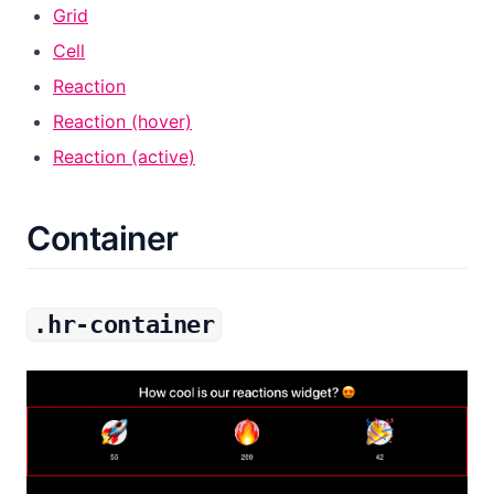
Grid
Cell
Reaction
Reaction (hover)
Reaction (active)
Container
.hr-container