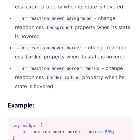
css
property when its state is hovered
color
- change
--hr-reaction-hover-background
reaction css
property when its state
background
is hovered
- change reaction
--hr-reaction-hover-border
css
property when its state is hovered
border
- change
--hr-reaction-hover-border-radius
reaction css
property when its
border-radius
state is hovered
Example:
.my-widget
 {
  --hr-reaction-hover-border-radius
:
50
%
;
}