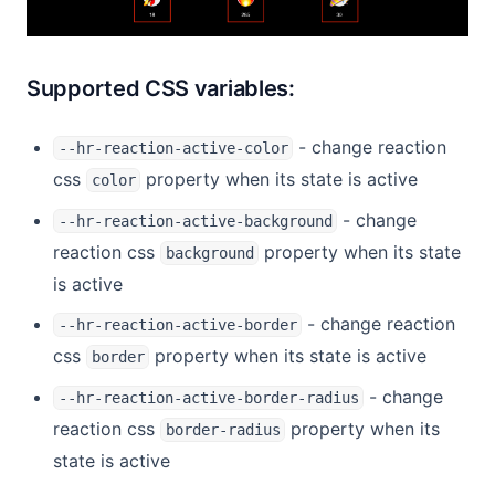
Supported CSS variables:
- change reaction
--hr-reaction-active-color
css
property when its state is active
color
- change
--hr-reaction-active-background
reaction css
property when its state
background
is active
- change reaction
--hr-reaction-active-border
css
property when its state is active
border
- change
--hr-reaction-active-border-radius
reaction css
property when its
border-radius
state is active