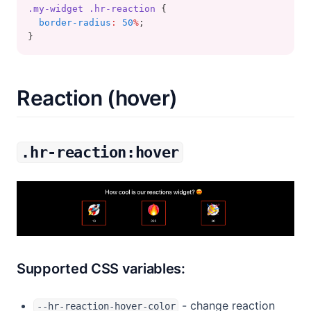
.my-widget
.hr-reaction
 {
border-radius
:
50
%
;
}
Reaction (hover)
.hr-reaction:hover
Supported CSS variables:
- change reaction
--hr-reaction-hover-color