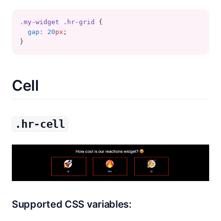
.my-widget
.hr-grid
 {
gap
:
20
px
;
}
Cell
.hr-cell
Supported CSS variables: