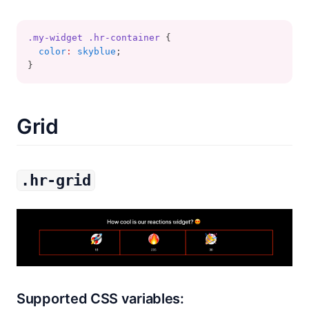
.my-widget
.hr-container
 {
color
:
skyblue
;
}
Grid
.hr-grid
Supported CSS variables: