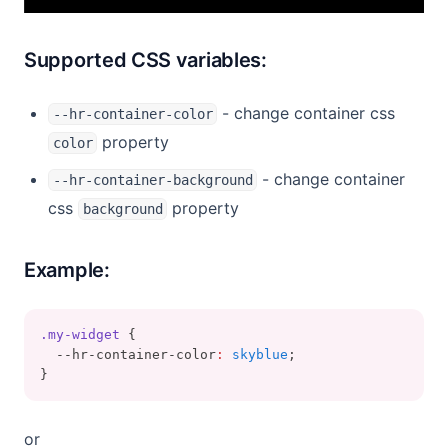
Supported CSS variables:
- change container css
--hr-container-color
property
color
- change container
--hr-container-background
css
property
background
Example:
.my-widget
 {
  --hr-container-color
:
skyblue
;
}
or