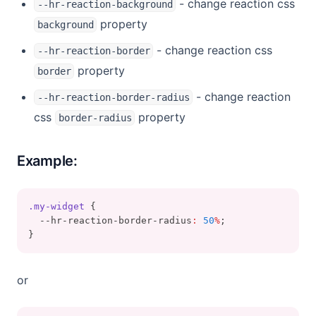
- change reaction css
--hr-reaction-background
property
background
- change reaction css
--hr-reaction-border
property
border
- change reaction
--hr-reaction-border-radius
css
property
border-radius
Example:
.my-widget
 {
  --hr-reaction-border-radius
:
50
%
;
}
or