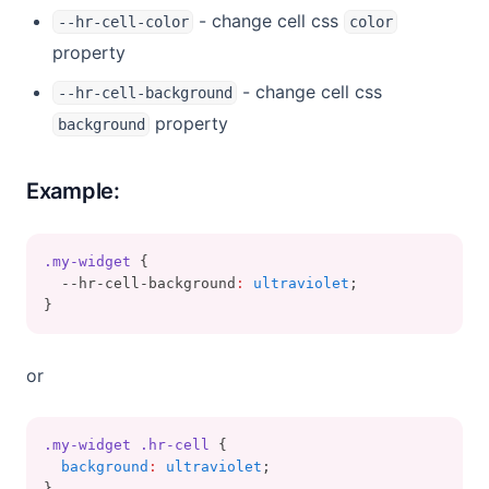
- change cell css
--hr-cell-color
color
property
- change cell css
--hr-cell-background
property
background
Example:
.my-widget
 {
  --hr-cell-background
:
ultraviolet
;
}
or
.my-widget
.hr-cell
 {
background
:
ultraviolet
;
}