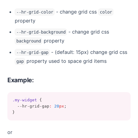
- change grid css
--hr-grid-color
color
property
- change grid css
--hr-grid-background
property
background
- (default: 15px) change grid css
--hr-grid-gap
property used to space grid items
gap
Example:
.my-widget
 {
  --hr-grid-gap
:
20
px
;
}
or