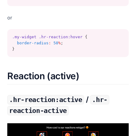
or
.my-widget
.hr-reaction:hover
 {
border-radius
:
50
%
;
}
Reaction (active)
/
.hr-reaction:active
.hr-
reaction-active