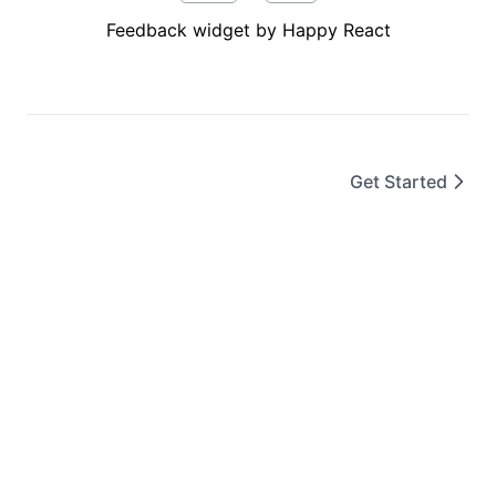
Feedback widget by Happy React
Get Started