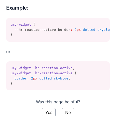
Example:
.my-widget
 {
  --hr-reaction-active-border
:
2
px
 dotted skyblue
;
}
or
.my-widget
.hr-reaction:active
,
.my-widget
.hr-reaction-active
 {
border
:
2
px
 dotted skyblue
;
}
Was this page helpful?
Yes
No