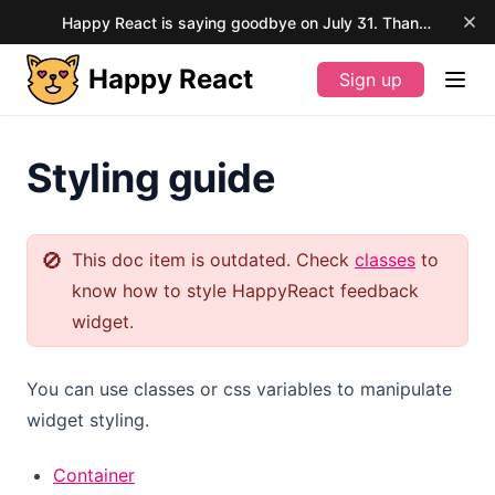
Happy React is saying goodbye on July 31. Thank you for your support.
Happy React
Sign up
(opens in a new tab)
Styling guide
🚫
This doc item is outdated. Check
classes
to
know how to style HappyReact feedback
widget.
You can use classes or css variables to manipulate
widget styling.
Container