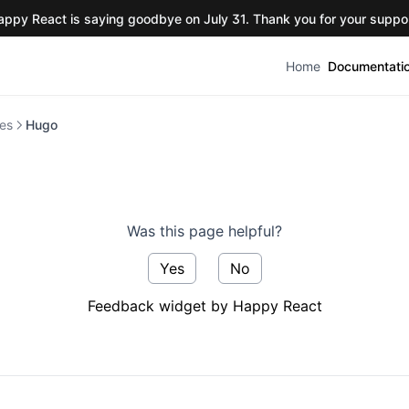
appy React is saying goodbye on July 31. Thank you for your suppor
Home
Documentati
es
Hugo
Was this page helpful?
Yes
No
Feedback widget by Happy React