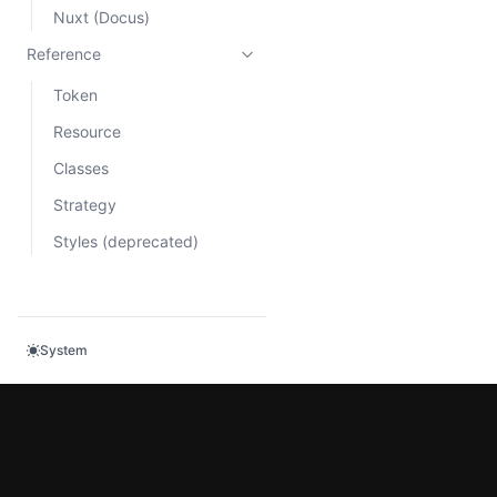
Nuxt (Docus)
Reference
Token
Resource
Classes
Strategy
Styles (deprecated)
System