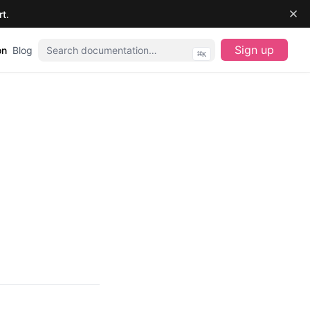
t.
Sign up
on
Blog
⌘
K
(opens in a new 