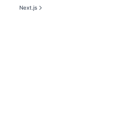
Next.js