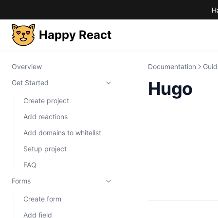
H
Happy React
Overview
Documentation
Guid
Hugo
Get Started
Create project
Add reactions
Add domains to whitelist
Setup project
FAQ
Forms
Create form
Add field