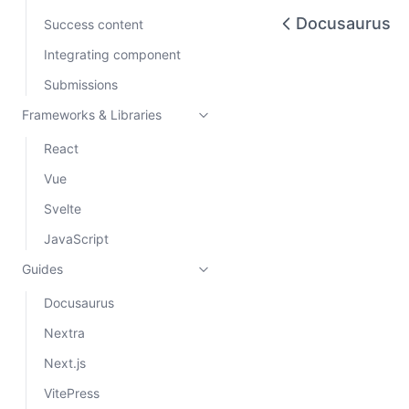
Docusaurus
Success content
Integrating component
Submissions
Frameworks & Libraries
React
Vue
Svelte
JavaScript
Guides
Docusaurus
Nextra
Next.js
VitePress